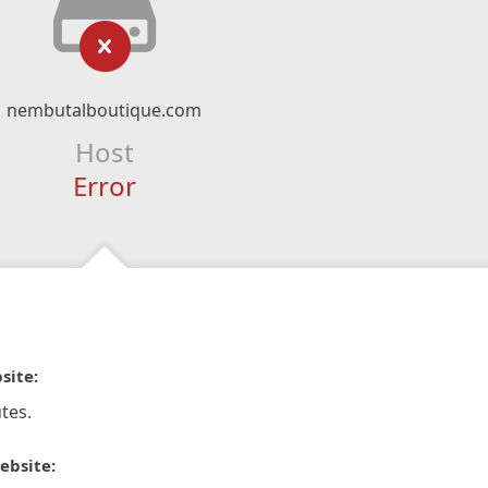
nembutalboutique.com
Host
Error
site:
tes.
ebsite: