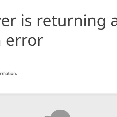
er is returning 
 error
rmation.